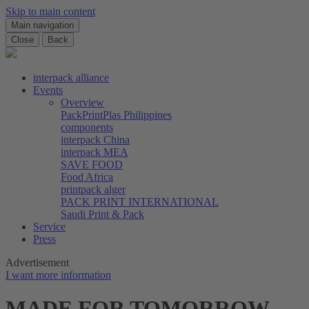
Skip to main content
Main navigation
Close
Back
interpack alliance
Events
Overview
PackPrintPlas Philippines
components
interpack China
interpack MEA
SAVE FOOD
Food Africa
printpack alger
PACK PRINT INTERNATIONAL
Saudi Print & Pack
Service
Press
Advertisement
I want more information
MADE FOR TOMORROW