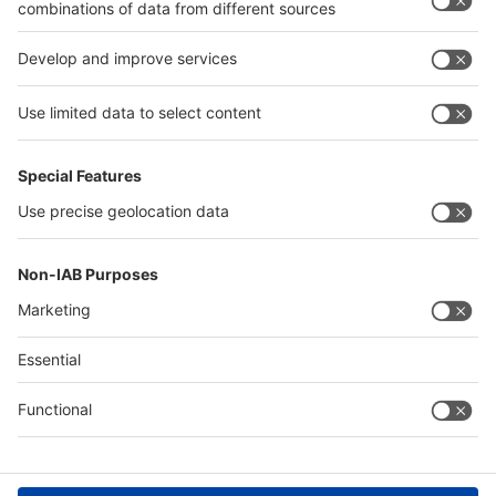
Return to top
Global parallel events
Global parallel events
Global parallel events
interpack
components
interpack China
interpack MEA
Food Africa
Saudi Print & Pack
Contact & Support
Digital Services Act (DSA)
Legal
Imprint
Privacy Policy
Accessibility
Compliance
Cookie Settings
© Messe Düsseldorf GmbH
Legal