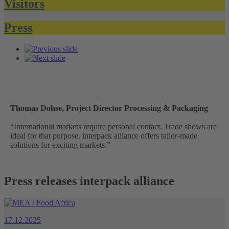
Visitors
Press
Thomas Dohse, Project Director Processing & Packaging
“International markets require personal contact. Trade shows are
ideal for that purpose. interpack alliance offers tailor-made
solutions for exciting markets.”
Press releases interpack alliance
17.12.2025