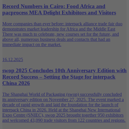
Record Numbers in Cairo: Food Africa and
pacprocess MEA Delight Exhibitors and Visitors
More companies than ever before: interpack alliance trade fair duo
demonstrates market leadership for Africa and the Middle East
There was much to celebrate, new courses set for the future, and
above all, numerous business deals and contacts that had an
immediate impact on the market.
16.12.2025
swop 2025 Concludes 10th Anniversary Edition with
Record Success – Setting the Stage for interpack
China 2026
The Shanghai World of Packaging (swop) successfully concluded
its anniversary edition on November 27, 2025. The event marked a
decade of rapid growth and laid the foundation for the launch of
interpack China in 2026. Held at the Shanghai New International
Expo Centre (SNIEC), swop 2025 brought together 950 exhibitors
and welcomed 43,090 trade visitors from 122 countries and regions.