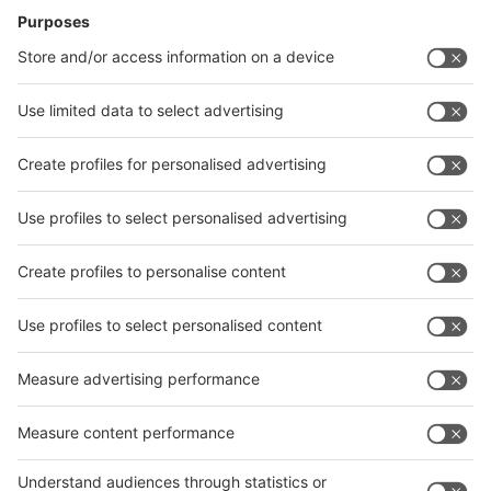
14.10.2025
Shanghai World of Packaging 2025: Enabling
Global Packaging Synergy via Integrated Industry
Chain
Celebrating its 10th edition, swop 2025 showcases pioneering
technologies, immersive features, and global packaging trends. The
event highlights how intelligent and sustainable solutions are
shaping the next phase of industry development.
31.07.2025
A decade of success: Food Africa celebrates its
anniversary and, together with pacprocess MEA, is
the leading trade fair in the region
In December 2025, the interpack alliance trade fair duo will be
inviting visitors to a very special edition in Cairo. With the tenth
anniversary of Food Africa, growing international participation and
diverse business impulses, the event together with a strong
pacprocess MEA promises to be a real highlight in the international
trade fair calendar.