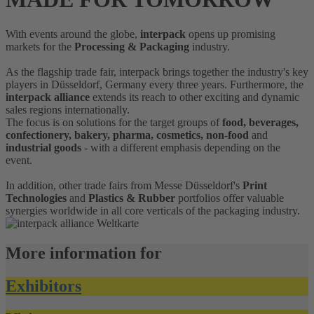
With events around the globe,
interpack
opens up promising
markets for the
Processing & Packaging
industry.
As the flagship trade fair, interpack brings together the industry's key
players in Düsseldorf, Germany every three years. Furthermore, the
interpack alliance
extends its reach to other exciting and dynamic
sales regions internationally.
The focus is on solutions for the target groups of
food, beverages,
confectionery, bakery, pharma, cosmetics, non-food
and
industrial goods
- with a different emphasis depending on the
event.
In addition, other trade fairs from Messe Düsseldorf's
Print
Technologies
and
Plastics & Rubber
portfolios offer valuable
synergies worldwide in all core verticals of the packaging industry.
More information for
Exhibitors