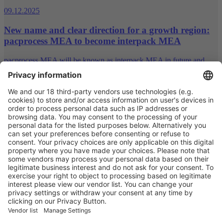
09.12.2025
New name and clear direction for a growth region:
pacprocess MEA to become interpack MEA
pacprocess MEA will be known as interpack MEA in future and
will continue to expand its role within the interpack alliance
network. Messe Düsseldorf is thus strategically developing the event
and strengthening its presence in the region.
19.11.2025
swop is now interpack China: A new chapter for a
strong brand
Shanghai World of Packaging (swop) has been part of the interpack
alliance for ten years – a fact it now proclaims in its name. With its
presence as interpack China, Messe Düsseldorf is strengthening its
international brand family and sending a clear message on the
importance of the Chinese packaging market.